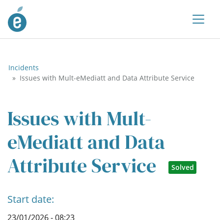
Incidents
Issues with Mult-eMediatt and Data Attribute Service
Issues with Mult-
eMediatt and Data
Attribute Service
Solved
Start date:
23/01/2026 - 08:23