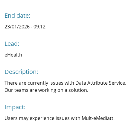
End date:
23/01/2026 - 09:12
Lead:
eHealth
Description:
There are currently issues with Data Attribute Service.
Our teams are working on a solution.
Impact:
Users may experience issues with Mult-eMediatt.