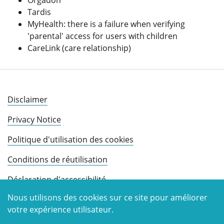
Orgadon
Tardis
MyHealth: there is a failure when verifying
'parental' access for users with children
CareLink (care relationship)
Disclaimer
Privacy Notice
Politique d'utilisation des cookies
Conditions de réutilisation
Déclaration d'accessibilité
Nous utilisons des cookies sur ce site pour améliorer
votre expérience utilisateur.