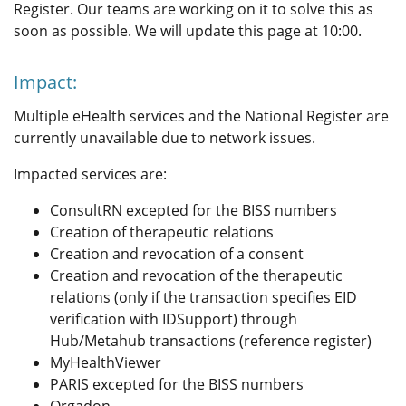
Register. Our teams are working on it to solve this as
soon as possible. We will update this page at 10:00.
Impact:
Multiple eHealth services and the National Register are
currently unavailable due to network issues.
Impacted services are:
ConsultRN excepted for the BISS numbers
Creation of therapeutic relations
Creation and revocation of a consent
Creation and revocation of the therapeutic
relations (only if the transaction specifies EID
verification with IDSupport) through
Hub/Metahub transactions (reference register)
MyHealthViewer
PARIS excepted for the BISS numbers