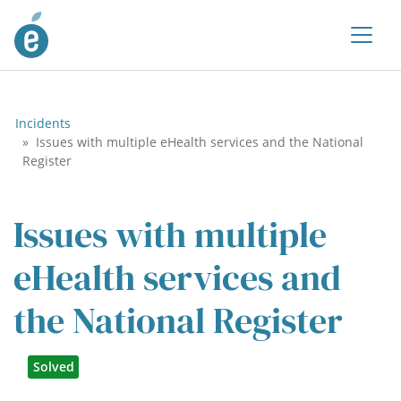
Incidents
Issues with multiple eHealth services and the National
Register
Issues with multiple
eHealth services and
the National Register
Solved