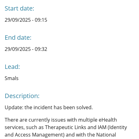
Start date:
29/09/2025 - 09:15
End date:
29/09/2025 - 09:32
Lead:
Smals
Description:
Update: the incident has been solved.
There are currently issues with multiple eHealth
services, such as Therapeutic Links and IAM (Identity
and Access Management) and with the National